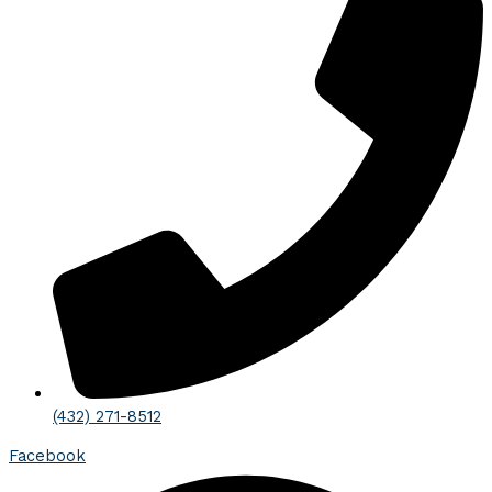
(432) 271-8512
Facebook