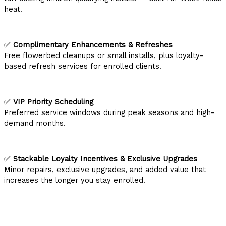
heat.
✅
Complimentary Enhancements & Refreshes
Free flowerbed cleanups or small installs, plus loyalty-
based refresh services for enrolled clients.
✅
VIP Priority Scheduling
Preferred service windows during peak seasons and high-
demand months.
✅
Stackable Loyalty Incentives & Exclusive Upgrades
Minor repairs, exclusive upgrades, and added value that
increases the longer you stay enrolled.