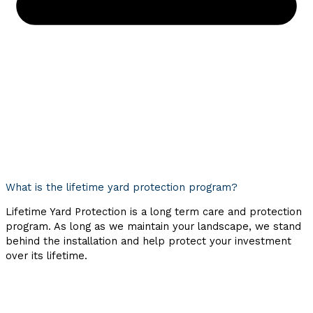
What is the lifetime yard protection program?
Lifetime Yard Protection is a long term care and protection
program. As long as we maintain your landscape, we stand
behind the installation and help protect your investment
over its lifetime.