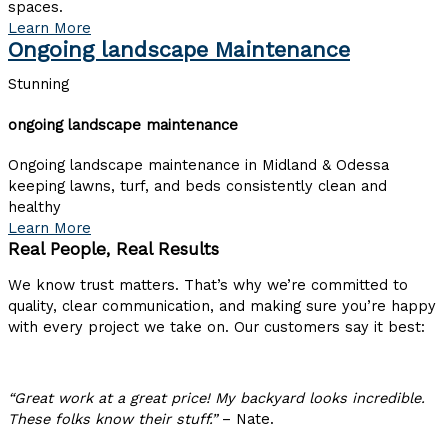
spaces.
Learn More
Ongoing landscape Maintenance
Stunning
ongoing landscape maintenance
Ongoing landscape maintenance in Midland & Odessa
keeping lawns, turf, and beds consistently clean and
healthy
Learn More
Real People, Real Results
We know trust matters. That’s why we’re committed to
quality, clear communication, and
making sure
you’re happy
with every project we take on. Our customers say it best:
“Great work at a great price! My backyard looks incredible.
These folks know their stuff.”
– Nate.