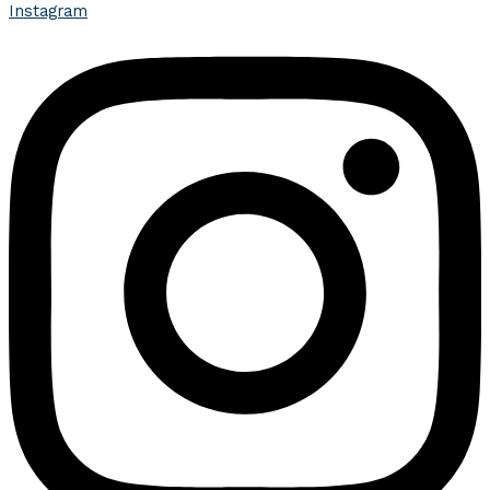
Instagram