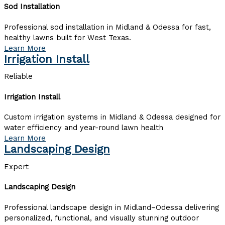
Sod Installation
Professional sod installation in Midland & Odessa for fast,
healthy lawns built for West Texas.
Learn More
Irrigation Install
Reliable
Irrigation Install
Custom irrigation systems in Midland & Odessa designed for
water efficiency and year-round lawn health
Learn More
Landscaping Design
Expert
Landscaping Design
Professional landscape design in Midland–Odessa delivering
personalized, functional, and visually stunning outdoor