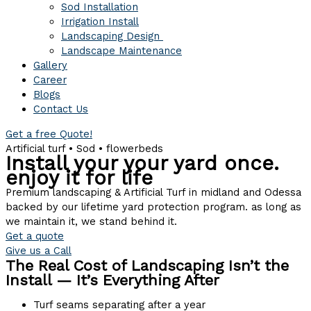
Sod Installation
Irrigation Install
Landscaping Design
Landscape Maintenance
Gallery
Career
Blogs
Contact Us
Get a free Quote!
Artificial turf • Sod • flowerbeds
Install your your yard once.
enjoy it for life
Premium landscaping & Artificial Turf in midland and Odessa
backed by our lifetime yard protection program. as long as
we maintain it, we stand behind it.
Get a quote
Give us a Call
The Real Cost of Landscaping Isn’t the
Install — It’s Everything After
Turf seams separating after a year