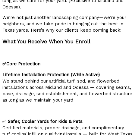
long as we care for your yard. (Exclusive to Midland and
Odessa).
We’re not just another landscaping company—we’re your
neighbors, and we take pride in bringing out the best in
Texas yards. Here’s why our clients keep coming back:
What You Receive When You Enroll
✅Core Protection
Lifetime Installation Protection (While Active)
We stand behind our artificial turf, sod, and flowerbed
installations across Midland and Odessa — covering seams,
base, drainage, sod establishment, and flowerbed structure
as long as we maintain your yard
✅
Safer, Cooler Yards for Kids & Pets
Certified materials, proper drainage, and complimentary
turf cooling infill on qualifying installs — built for West Texas