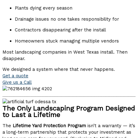
Plants dying every season
Drainage issues no one takes responsibility for
Contractors disappearing after the install
Homeowners stuck managing multiple vendors
Most landscaping companies in West Texas install. Then
disappear.
We designed a system where that never happens.
Get a quote
Give us a Call
The Only Landscaping Program Designed
to Last a Lifetime
The
Lifetime Yard Protection Program
isn’t a warranty — it’s
a long-term partnership that protects your investment as