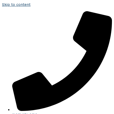
Skip to content