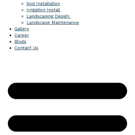
Sod Installation
Irrigation Install
Landscaping Design
Landscape Maintenance
Gallery
Career
Blogs
Contact Us