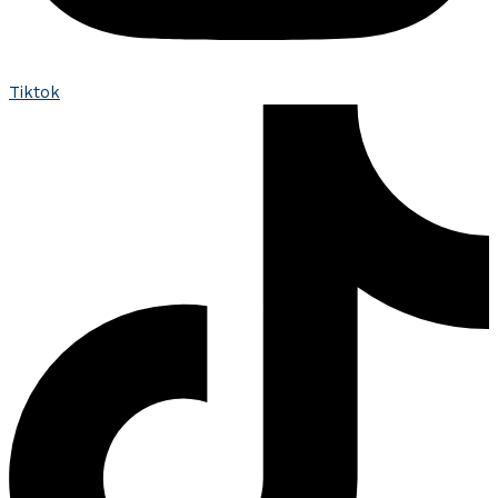
Tiktok