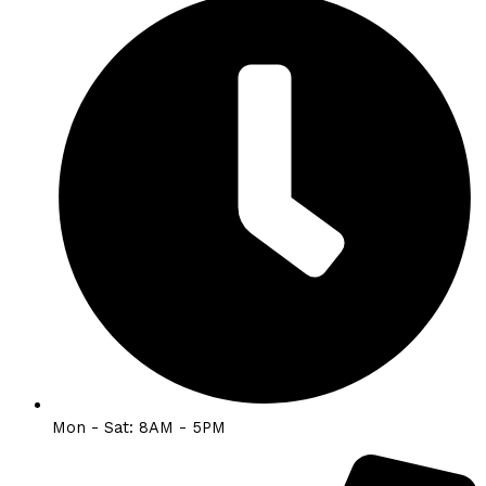
Mon - Sat: 8AM - 5PM