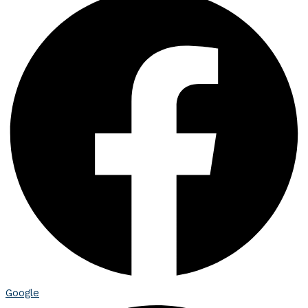
Google