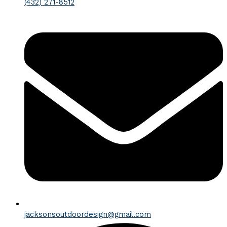
(432) 271-8512
jacksonsoutdoordesign@gmail.com