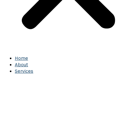
Home
About
Services