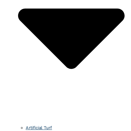
Artificial Turf