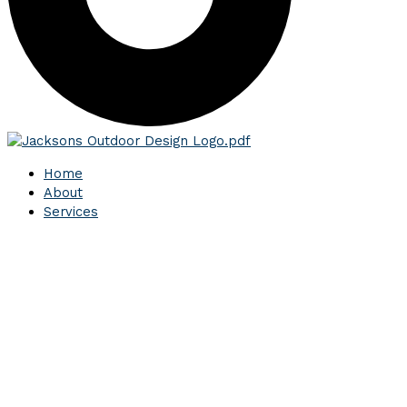
Home
About
Services