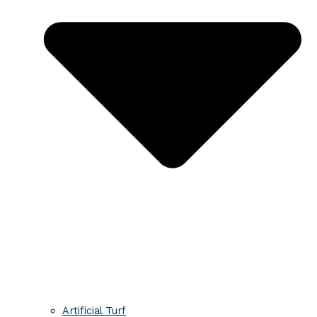
Artificial Turf