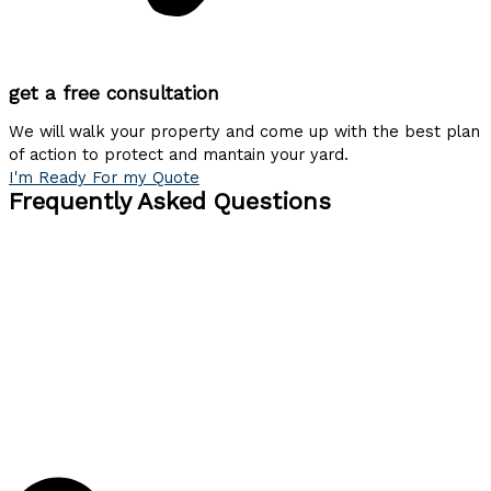
get a free consultation
We will walk your property and come up with the best plan
of action to protect and mantain your yard.
I'm Ready For my Quote
Frequently Asked Questions