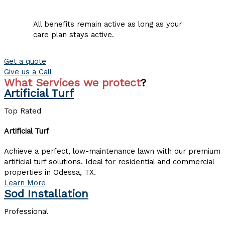
All benefits remain active as long as your
care plan stays active.
Get a quote
Give us a Call
What Services we protect
?
Artificial Turf
Top Rated
Artificial Turf
Achieve a perfect, low-maintenance lawn with our premium
artificial turf solutions. Ideal for residential and commercial
properties in Odessa, TX.
Learn More
Sod Installation
Professional