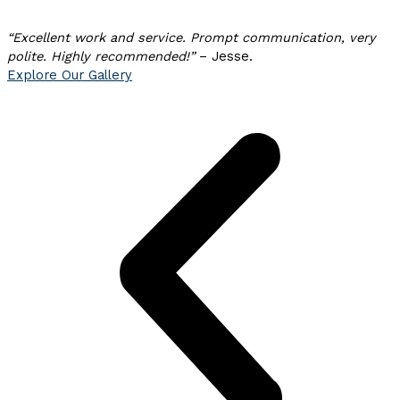
“Excellent work and
service. Prompt communication, very
polite. Highly recommended!”
– Jesse.
Explore Our Gallery